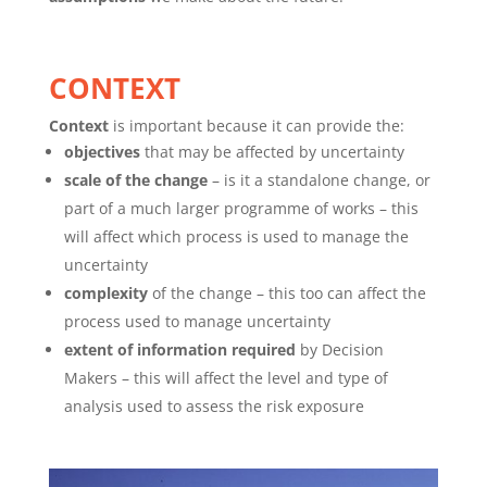
CONTEXT
Context
is important because it can provide the:
objectives
that may be affected by uncertainty
scale of the change
– is it a standalone change, or
part of a much larger programme of works – this
will affect which process is used to manage the
uncertainty
complexity
of the change – this too can affect the
process used to manage uncertainty
extent of information required
by Decision
Makers – this will affect the level and type of
analysis used to assess the risk exposure