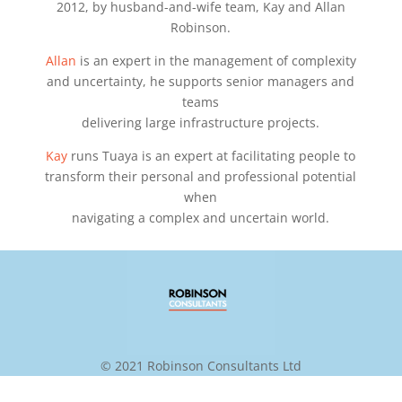
2012, by husband-and-wife team, Kay and Allan
Robinson.
Allan
is an expert in the management of complexity
and uncertainty, he supports senior managers and
teams
delivering large infrastructure projects.
Kay
runs Tuaya is an expert at facilitating people to
transform their personal and professional potential
when
navigating a complex and uncertain world.
© 2021 Robinson Consultants Ltd