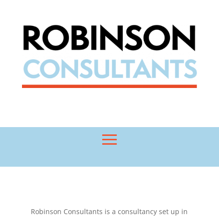
Robinson Consultants is a consultancy set up in