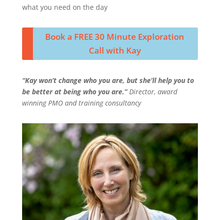
what you need on the day
Book a FREE 30 Minute Exploration
Call with Kay
“Kay won’t change who you are, but she’ll help you to
be better at being who you are.”
Director, award
winning PMO and training consultancy