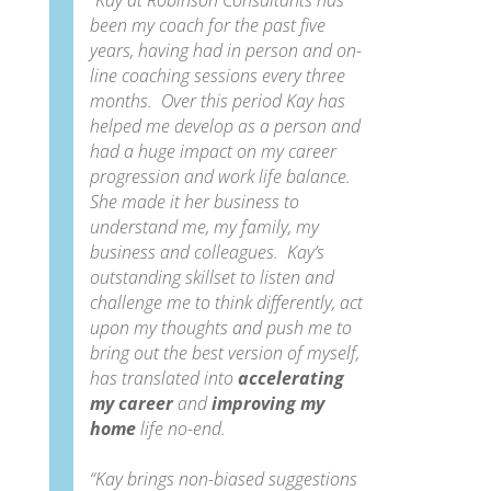
“Kay at Robinson Consultants has
been my coach for the past five
years, having had in person and on-
line coaching sessions every three
months. Over this period Kay has
helped me develop as a person and
had a huge impact on my career
progression and work life balance.
She
made it her business to
understand me, my family, my
business and colleagues. Kay’s
outstanding skillset to listen and
challenge me to think differently, act
upon my thoughts and push me to
bring out the best version of myself,
has translated into
accelerating
my career
and
improving my
home
life no-end.
“Kay brings non-biased suggestions