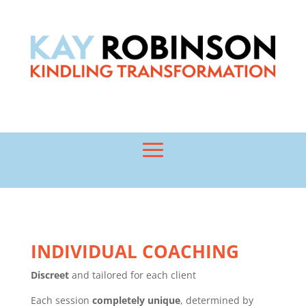
INDIVIDUAL COACHING
Discreet
and tailored for each client
Each session
completely unique
, determined by