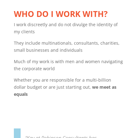
WHO DO I WORK WITH?
I work discreetly and do not divulge the identity of
my clients
They include multinationals, consultants, charities,
small businesses and individuals
Much of my work is with men and women navigating
the corporate world
Whether you are responsible for a multi-billion
dollar budget or are just starting out,
we meet as
equals