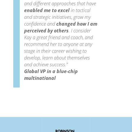
and different approaches that have
enabled me to excel
in tactical
and strategic initiatives, grow my
confidence and
changed how I am
perceived by others
.
I consider
Kay a great friend and coach, and
recommend her to anyone at any
stage in their career wishing to
develop, learn about themselves
and achieve success.”
Global VP in a blue-chip
multinational