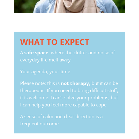
WHAT TO EXPECT
A
safe space
, where the clutter and noise of
everyday life melt away
Your agenda, your time
Please note: this is
not therapy
, but it can be
therapeutic. If you need to bring difficult stuff,
it is welcome. I can’t solve your problems, but
I can help you feel more capable to cope
A sense of calm and clear direction is a
frequent outcome