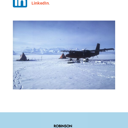
LinkedIn
.