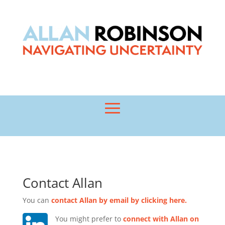
Contact Allan
You can
contact Allan by email by clicking here.
Y
ou might prefer to
connect with Allan on